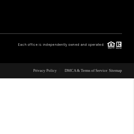
WHO WE ARE
REVIEWS
Each office is independently owned and operated.
CAREERS
ABOUT PLACE
Privacy Policy
DMCA & Terms of Service
Sitemap
CONNECT
TOP AREAS
BLOG