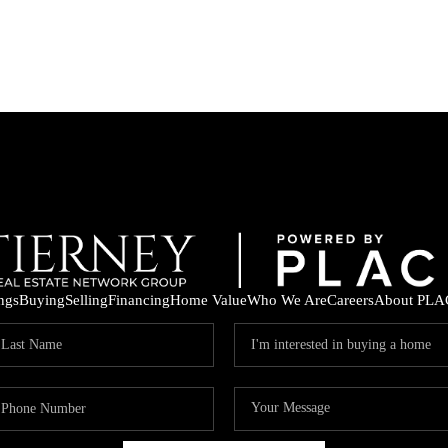
ings
Buying
Selling
Financing
Home Value
Who We Are
Careers
About PLA