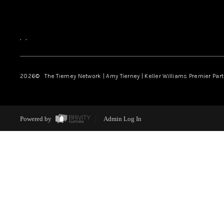
,
,
2026
© The Tierney Network | Amy Tierney | Keller Williams Premier Part
Powered by
Admin Log In