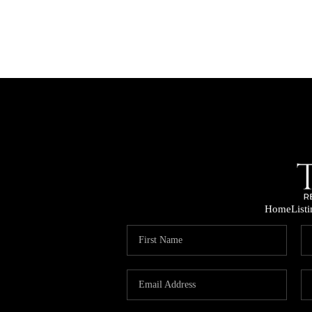
Home
List