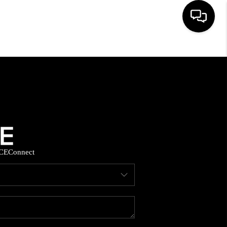
HOME
SEARCH LISTINGS
BUYING
CE
Connect
SELLING
FINANCING
HOME VALUE