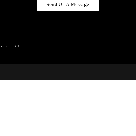
Send Us A Message
ners | PLACE