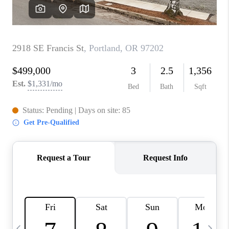
CAREERS
ABOUT PLACE
CONNECT
TOP AREAS
BLOG