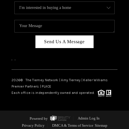
Send Us A Message
,
,
2026
© The Tierney Network | Amy Tierney | Keller Williams
Premier Partners | PLACE
Each office is independently owned and operated.
Powered by
Admin Log In
Privacy Policy
DMCA & Terms of Service
Sitemap