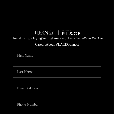
Home
Listings
Buying
Selling
Financing
Home Value
Who We Are
Careers
About PLACE
Connect