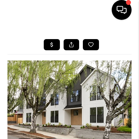
HOME
SEARCH LISTINGS
BUYING
SELLING
FINANCING
HOME VALUE
WHO WE ARE
REVIEWS