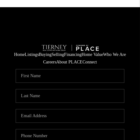
Home
Listings
Buying
Selling
Financing
Home Value
Who We Are
Careers
About PLACE
Connect