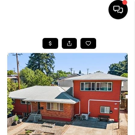
HOME
SEARCH LISTINGS
BUYING
SELLING
FINANCING
HOME VALUE
WHO WE ARE
REVIEWS