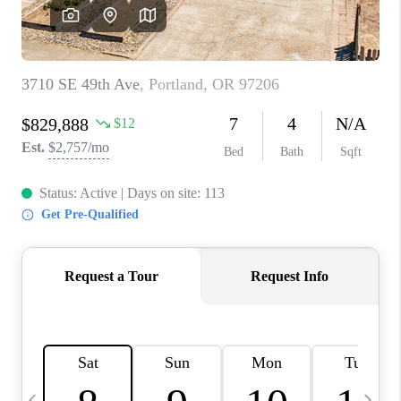
CAREERS
ABOUT PLACE
CONNECT
TOP AREAS
BLOG