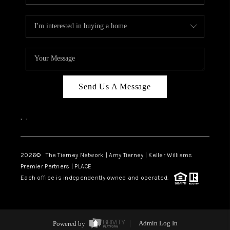
Send Us A Message
,
,
2026
© The Tierney Network | Amy Tierney | Keller Williams
Premier Partners | PLACE
Each office is independently owned and operated.
Powered by
Admin Log In