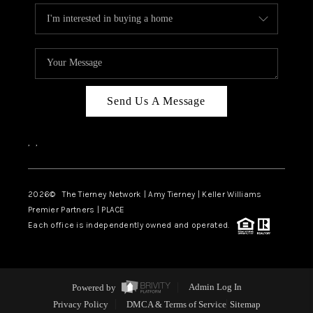
Send Us A Message
,
,
2026
© The Tierney Network | Amy Tierney | Keller Williams
Premier Partners | PLACE
Each office is independently owned and operated.
Powered by
Admin Log In
Privacy Policy
DMCA & Terms of Service
Sitemap