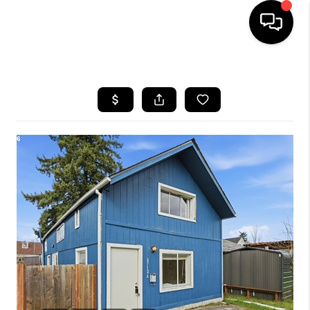
HOME
SEARCH LISTINGS
BUYING
SELLING
FINANCING
HOME VALUE
WHO WE ARE
REVIEWS