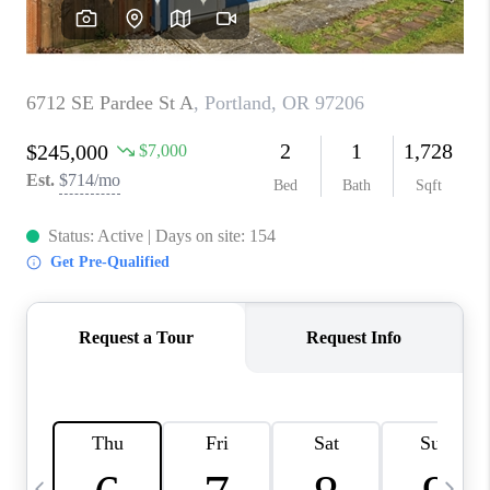
CAREERS
ABOUT PLACE
CONNECT
TOP AREAS
BLOG