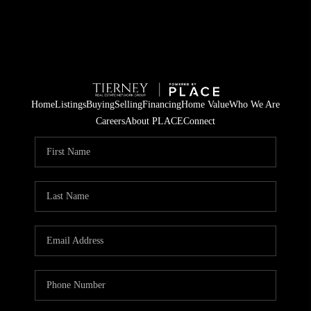
Home
Listings
Buying
Selling
Financing
Home Value
Who We Are
Careers
About PLACE
Connect