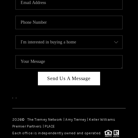
CAREERS
ABOUT PLACE
CONNECT
TOP AREAS
BLOG
Send Us A Message
,
,
2026
© The Tierney Network | Amy Tierney | Keller Williams
Premier Partners | PLACE
Each office is independently owned and operated.