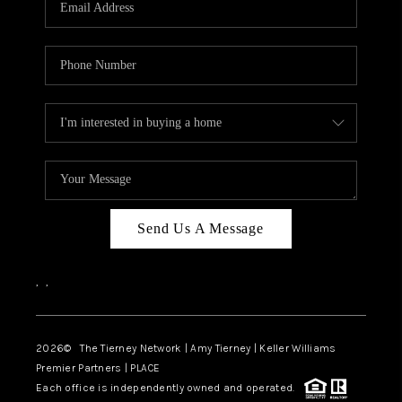
CAREERS
ABOUT PLACE
CONNECT
TOP AREAS
BLOG
Send Us A Message
,
,
2026
© The Tierney Network | Amy Tierney | Keller Williams
Premier Partners | PLACE
Each office is independently owned and operated.