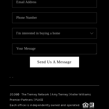
CAREERS
ABOUT PLACE
CONNECT
TOP AREAS
BLOG
Send Us A Message
,
,
2026
© The Tierney Network | Amy Tierney | Keller Williams
Premier Partners | PLACE
Each office is independently owned and operated.