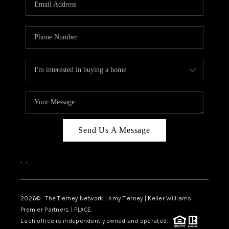
CAREERS
ABOUT PLACE
CONNECT
TOP AREAS
BLOG
Send Us A Message
,
,
2026
© The Tierney Network | Amy Tierney | Keller Williams
Premier Partners | PLACE
Each office is independently owned and operated.