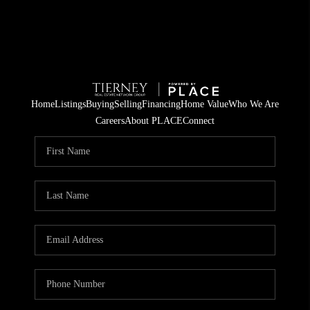
Home
Listings
Buying
Selling
Financing
Home Value
Who We Are
Careers
About PLACE
Connect