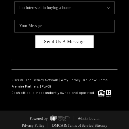
Send Us A Message
,
,
2026
© The Tierney Network | Amy Tierney | Keller Williams
Premier Partners | PLACE
Each office is independently owned and operated.
Powered by
Admin Log In
Privacy Policy
DMCA & Terms of Service
Sitemap