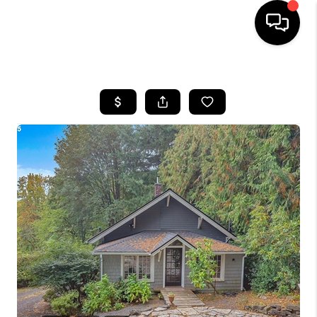
HOME
SEARCH LISTINGS
BUYING
SELLING
FINANCING
HOME VALUE
WHO WE ARE
REVIEWS