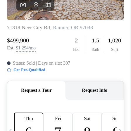
CAREERS
ABOUT PLACE
CONNECT
TOP AREAS
BLOG