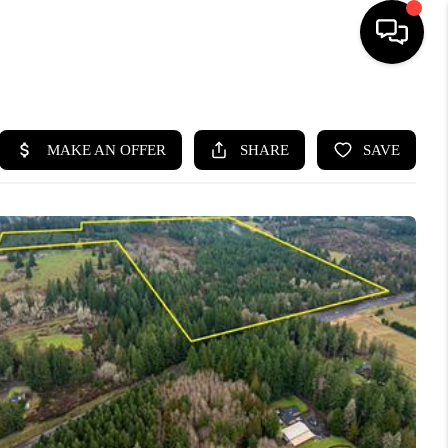
HOME
SEARCH LISTINGS
BUYING
SELLING
FINANCING
HOME VALUE