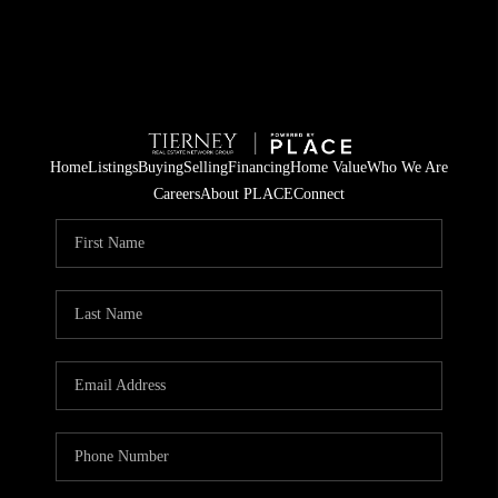
Home
Listings
Buying
Selling
Financing
Home Value
Who We Are
Careers
About PLACE
Connect