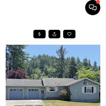
HOME
SEARCH LISTINGS
BUYING
SELLING
FINANCING
HOME VALUE
WHO WE ARE
REVIEWS