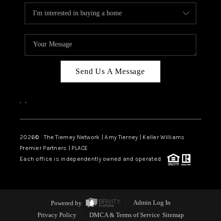
Send Us A Message
,
,
2026
© The Tierney Network | Amy Tierney | Keller Williams
Premier Partners | PLACE
Each office is independently owned and operated.
Powered by
Admin Log In
Privacy Policy
DMCA & Terms of Service
Sitemap