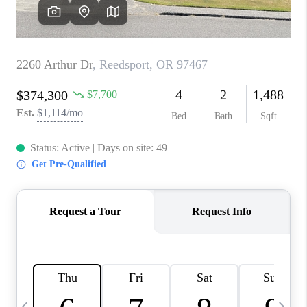
CAREERS
ABOUT PLACE
CONNECT
TOP AREAS
BLOG