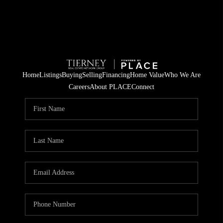
Home
Listings
Buying
Selling
Financing
Home Value
Who We Are
Careers
About PLACE
Connect