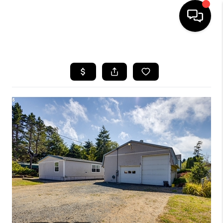
HOME
SEARCH LISTINGS
BUYING
SELLING
FINANCING
HOME VALUE
WHO WE ARE
REVIEWS