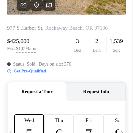
CAREERS
ABOUT PLACE
CONNECT
TOP AREAS
BLOG