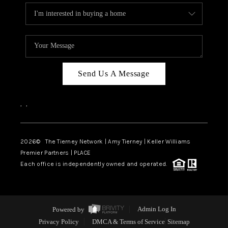
Send Us A Message
,
,
2026
© The Tierney Network | Amy Tierney | Keller Williams
Premier Partners | PLACE
Each office is independently owned and operated.
Powered by
Admin Log In
Privacy Policy
DMCA & Terms of Service
Sitemap