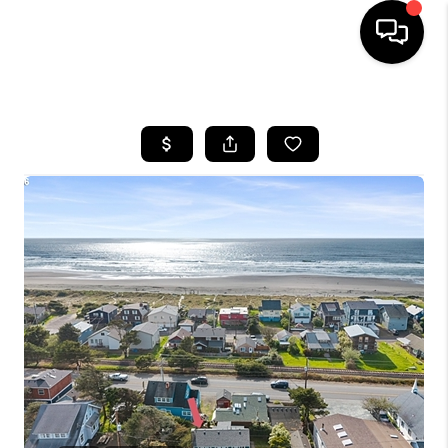
HOME
SEARCH LISTINGS
BUYING
SELLING
FINANCING
HOME VALUE
WHO WE ARE
REVIEWS