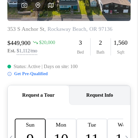
CAREERS
ABOUT PLACE
CONNECT
TOP AREAS
BLOG