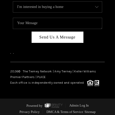
Send Us A Message
,
,
2026
© The Tierney Network | Amy Tierney | Keller Williams
Premier Partners | PLACE
Each office is independently owned and operated.
Powered by
Admin Log In
Privacy Policy
DMCA & Terms of Service
Sitemap