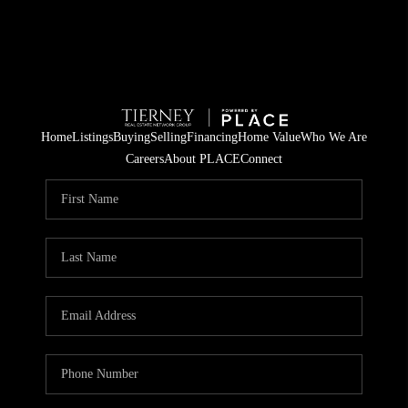
Home
Listings
Buying
Selling
Financing
Home Value
Who We Are
Careers
About PLACE
Connect