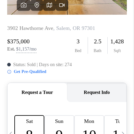
CAREERS
ABOUT PLACE
CONNECT
TOP AREAS
BLOG