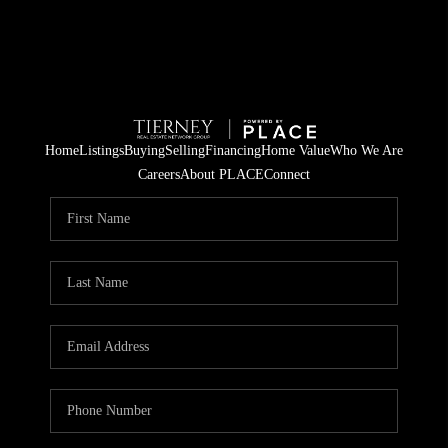
Home
Listings
Buying
Selling
Financing
Home Value
Who We Are
Careers
About PLACE
Connect