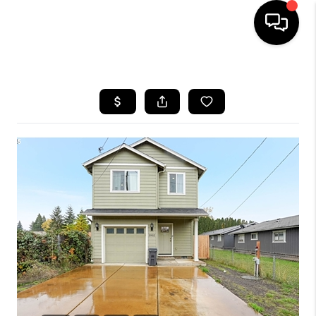
HOME
SEARCH LISTINGS
BUYING
SELLING
FINANCING
HOME VALUE
WHO WE ARE
REVIEWS