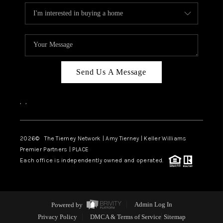
Send Us A Message
,
,
2026
© The Tierney Network | Amy Tierney | Keller Williams
Premier Partners | PLACE
Each office is independently owned and operated.
Powered by
Admin Log In
Privacy Policy
DMCA & Terms of Service
Sitemap