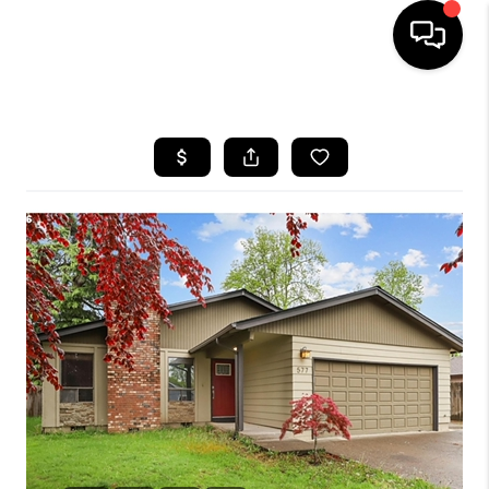
HOME
SEARCH LISTINGS
BUYING
SELLING
FINANCING
HOME VALUE
WHO WE ARE
REVIEWS