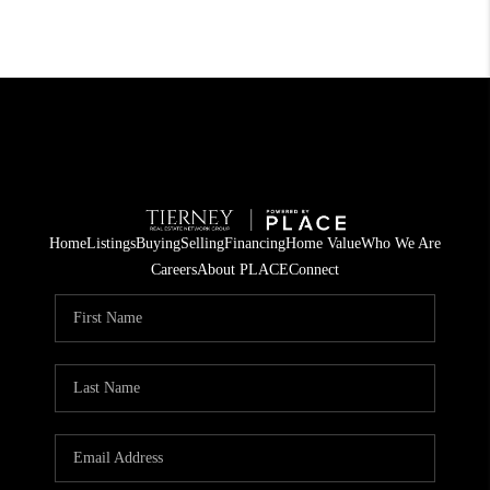
Home
Listings
Buying
Selling
Financing
Home Value
Who We Are
Careers
About PLACE
Connect