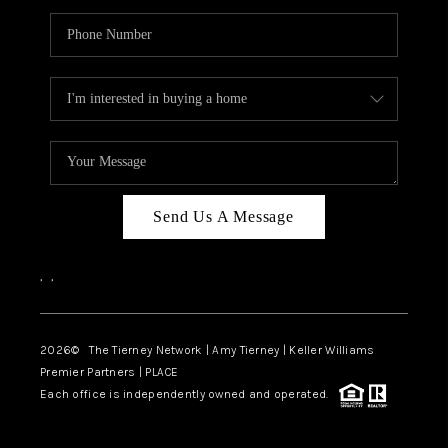
Send Us A Message
,
,
2026
© The Tierney Network | Amy Tierney | Keller Williams
Premier Partners | PLACE
Each office is independently owned and operated.