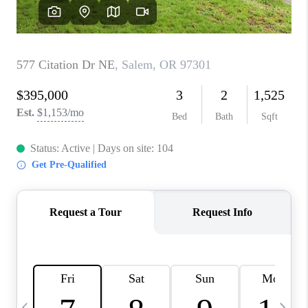
CAREERS
ABOUT PLACE
CONNECT
TOP AREAS
BLOG