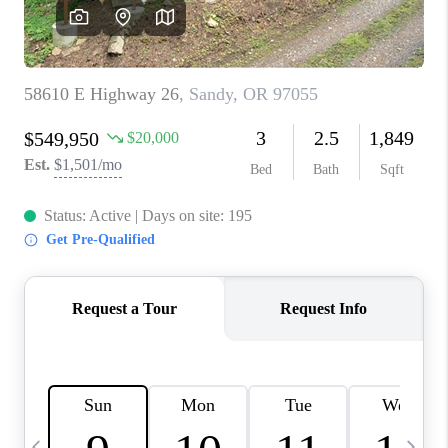
CAREERS
ABOUT PLACE
CONNECT
TOP AREAS
BLOG