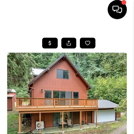
HOME
SEARCH LISTINGS
BUYING
SELLING
FINANCING
HOME VALUE
WHO WE ARE
REVIEWS