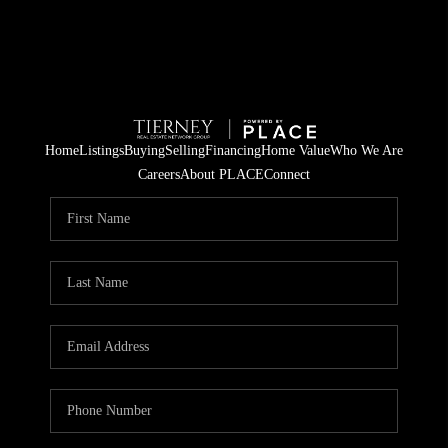
Home
Listings
Buying
Selling
Financing
Home Value
Who We Are
Careers
About PLACE
Connect