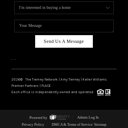
Send Us A Message
,
,
2026
© The Tierney Network | Amy Tierney | Keller Williams
Premier Partners | PLACE
Each office is independently owned and operated.
Powered by
Admin Log In
Privacy Policy
DMCA & Terms of Service
Sitemap