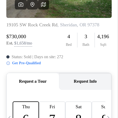
CAREERS
ABOUT PLACE
CONNECT
TOP AREAS
BLOG