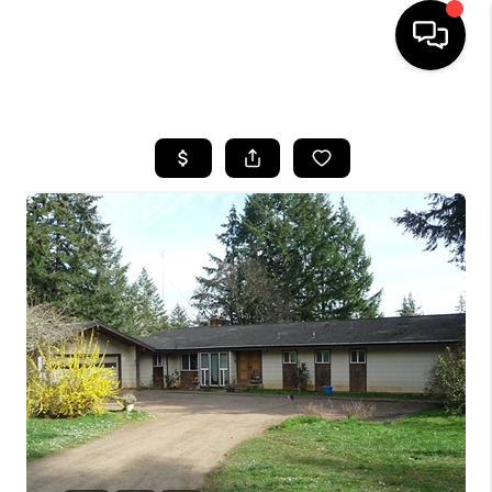
HOME
SEARCH LISTINGS
BUYING
SELLING
FINANCING
HOME VALUE
WHO WE ARE
REVIEWS