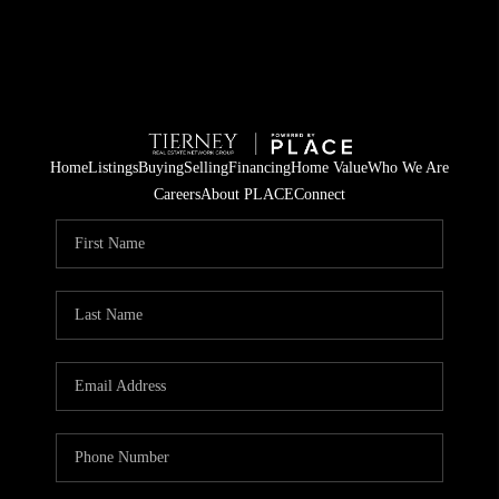
Home
Listings
Buying
Selling
Financing
Home Value
Who We Are
Careers
About PLACE
Connect