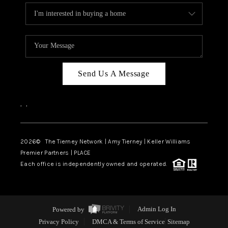
Send Us A Message
,
,
2026
© The Tierney Network | Amy Tierney | Keller Williams
Premier Partners | PLACE
Each office is independently owned and operated.
Powered by
Admin Log In
Privacy Policy
DMCA & Terms of Service
Sitemap