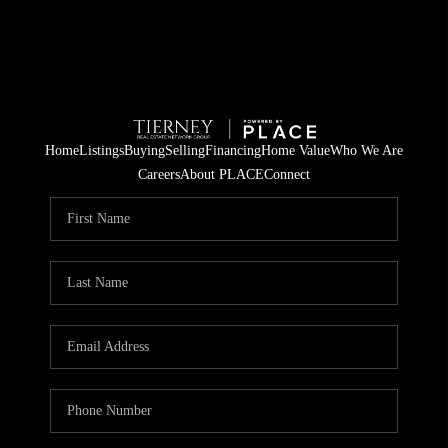
Home
Listings
Buying
Selling
Financing
Home Value
Who We Are
Careers
About PLACE
Connect