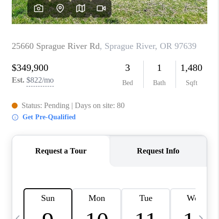
CAREERS
ABOUT PLACE
CONNECT
TOP AREAS
BLOG