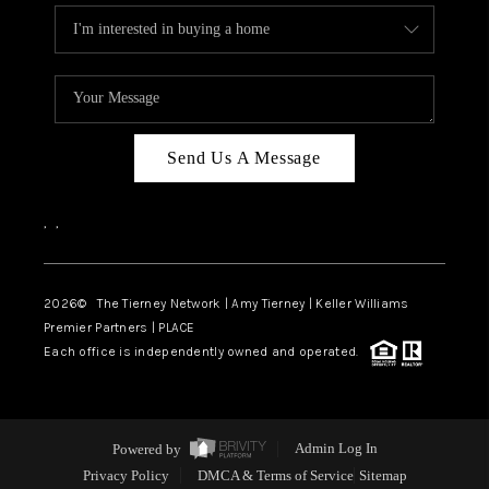
Send Us A Message
,
,
2026
© The Tierney Network | Amy Tierney | Keller Williams
Premier Partners | PLACE
Each office is independently owned and operated.
Powered by
Admin Log In
Privacy Policy
DMCA & Terms of Service
Sitemap