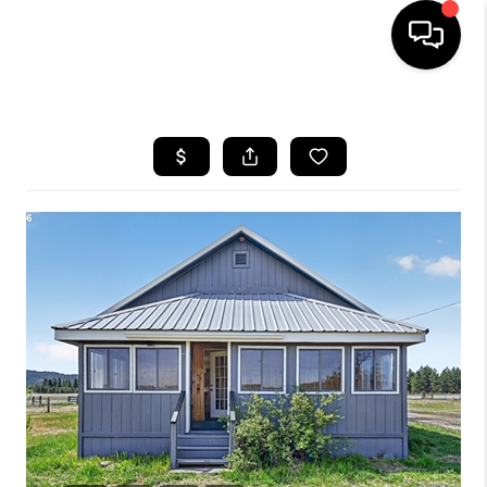
HOME
SEARCH LISTINGS
BUYING
SELLING
FINANCING
HOME VALUE
WHO WE ARE
REVIEWS