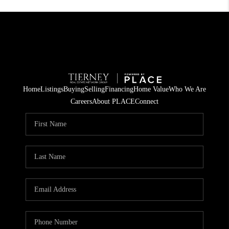
Home
Listings
Buying
Selling
Financing
Home Value
Who We Are
Careers
About PLACE
Connect