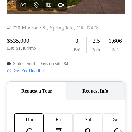
CAREERS
ABOUT PLACE
CONNECT
TOP AREAS
BLOG