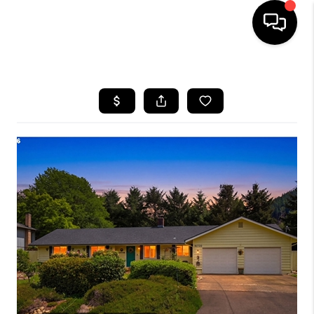
HOME
SEARCH LISTINGS
BUYING
SELLING
FINANCING
HOME VALUE
WHO WE ARE
REVIEWS