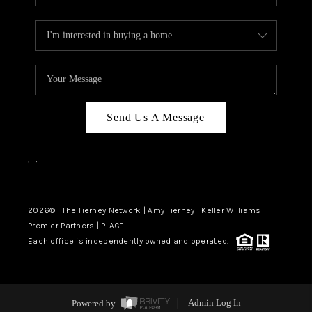
Send Us A Message
,
,
2026
© The Tierney Network | Amy Tierney | Keller Williams
Premier Partners | PLACE
Each office is independently owned and operated.
Powered by
Admin Log In