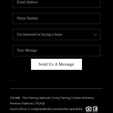
CAREERS
ABOUT PLACE
CONNECT
TOP AREAS
BLOG
Send Us A Message
,
,
2026
© The Tierney Network | Amy Tierney | Keller Williams
Premier Partners | PLACE
Each office is independently owned and operated.