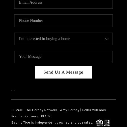
CAREERS
ABOUT PLACE
CONNECT
TOP AREAS
BLOG
Send Us A Message
,
,
2026
© The Tierney Network | Amy Tierney | Keller Williams
Premier Partners | PLACE
Each office is independently owned and operated.