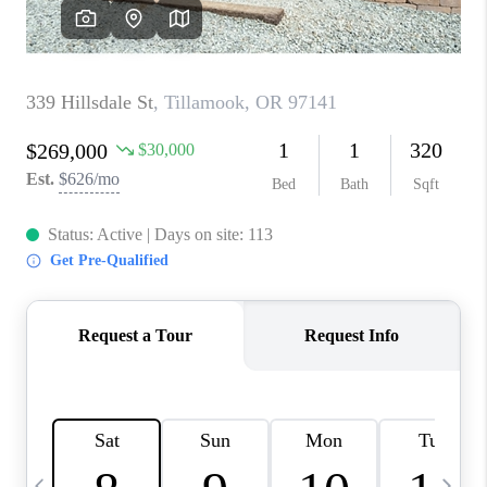
CAREERS
ABOUT PLACE
CONNECT
TOP AREAS
BLOG