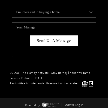
Send Us A Message
,
,
2026
© The Tierney Network | Amy Tierney | Keller Williams
Premier Partners | PLACE
Each office is independently owned and operated.
Powered by
Admin Log In