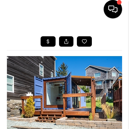
HOME
SEARCH LISTINGS
BUYING
SELLING
FINANCING
HOME VALUE
WHO WE ARE
REVIEWS