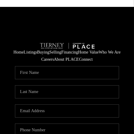
Home
Listings
Buying
Selling
Financing
Home Value
Who We Are
Careers
About PLACE
Connect