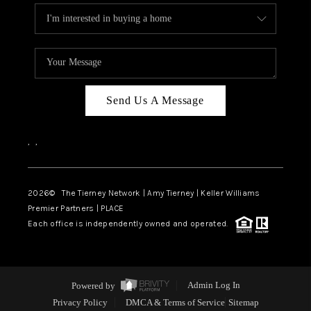
Send Us A Message
,
,
2026
© The Tierney Network | Amy Tierney | Keller Williams
Premier Partners | PLACE
Each office is independently owned and operated.
Powered by
Admin Log In
Privacy Policy
DMCA & Terms of Service
Sitemap