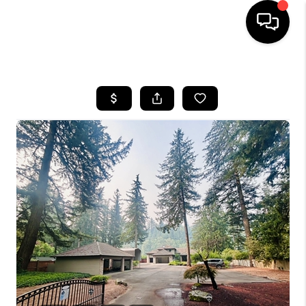
HOME
SEARCH LISTINGS
BUYING
SELLING
FINANCING
HOME VALUE
WHO WE ARE
REVIEWS