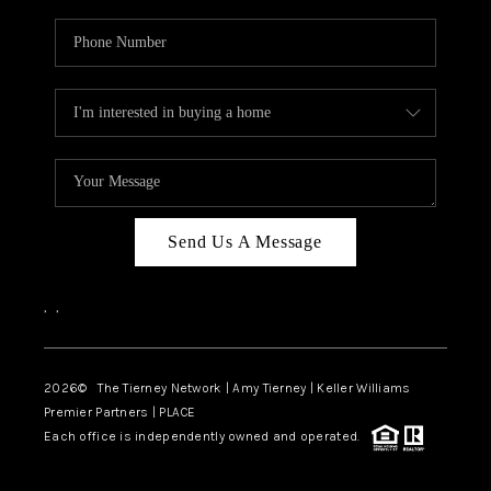
Send Us A Message
,
,
2026
© The Tierney Network | Amy Tierney | Keller Williams
Premier Partners | PLACE
Each office is independently owned and operated.