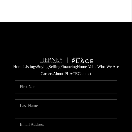
Home
Listings
Buying
Selling
Financing
Home Value
Who We Are
Careers
About PLACE
Connect