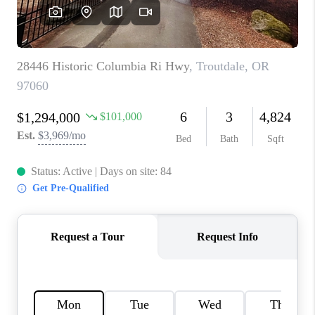
CAREERS
ABOUT PLACE
CONNECT
TOP AREAS
BLOG