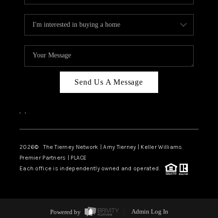
Send Us A Message
,
,
2026
© The Tierney Network | Amy Tierney | Keller Williams
Premier Partners | PLACE
Each office is independently owned and operated.
Powered by
Admin Log In