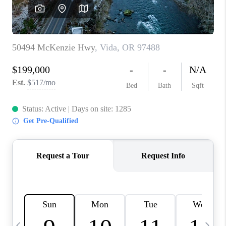
CAREERS
ABOUT PLACE
CONNECT
TOP AREAS
BLOG