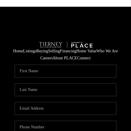
Home
Listings
Buying
Selling
Financing
Home Value
Who We Are
Careers
About PLACE
Connect