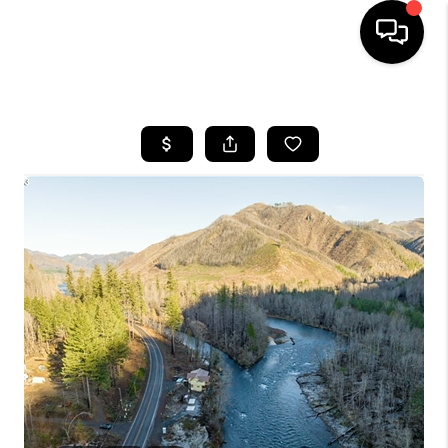
HOME
SEARCH LISTINGS
BUYING
SELLING
FINANCING
HOME VALUE
WHO WE ARE
REVIEWS