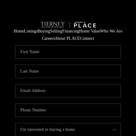
Home
Listings
Buying
Selling
Financing
Home Value
Who We Are
Careers
About PLACE
Connect