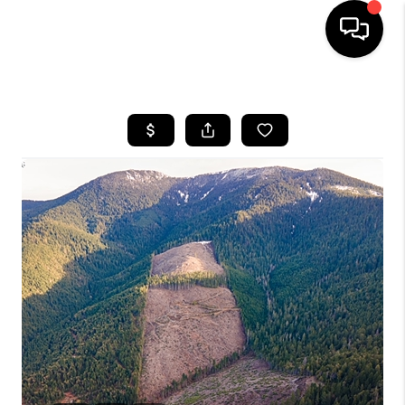
HOME
SEARCH LISTINGS
BUYING
SELLING
FINANCING
HOME VALUE
WHO WE ARE
REVIEWS