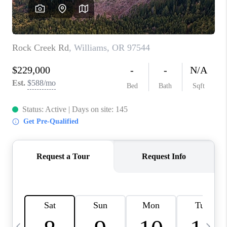
CAREERS
ABOUT PLACE
CONNECT
TOP AREAS
BLOG