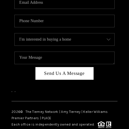
CAREERS
ABOUT PLACE
CONNECT
TOP AREAS
BLOG
Send Us A Message
,
,
2026
© The Tierney Network | Amy Tierney | Keller Williams
Premier Partners | PLACE
Each office is independently owned and operated.