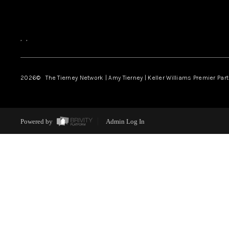
,
,
2026
© The Tierney Network | Amy Tierney | Keller Williams Premier Part
Powered by
Admin Log In