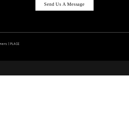
Send Us A Message
ners | PLACE