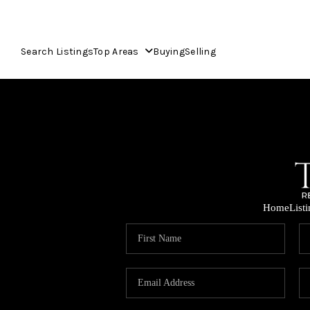
Search Listings
Top Areas
Buying
Selling
Home
List