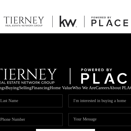
ings
Buying
Selling
Financing
Home Value
Who We Are
Careers
About PLA