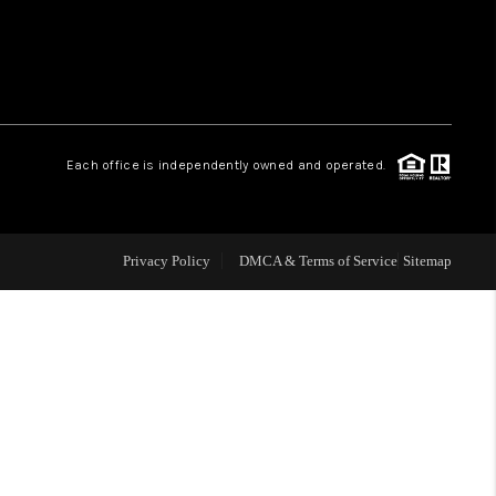
WHO WE ARE
REVIEWS
Each office is independently owned and operated.
CAREERS
ABOUT PLACE
Privacy Policy
DMCA & Terms of Service
Sitemap
CONNECT
TOP AREAS
BLOG