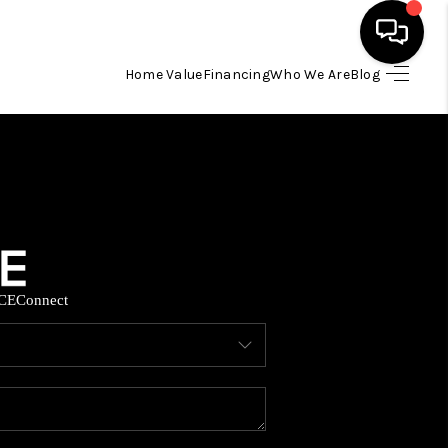
Home Value
Financing
Who We Are
Blog
HOME
SEARCH LISTINGS
BUYING
CE
Connect
SELLING
FINANCING
HOME VALUE