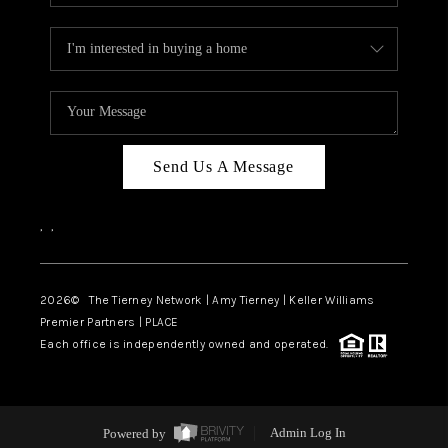
Send Us A Message
,
,
2026
© The Tierney Network | Amy Tierney | Keller Williams
Premier Partners | PLACE
Each office is independently owned and operated.
Powered by
Admin Log In