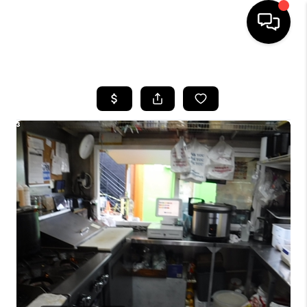
HOME
SEARCH LISTINGS
BUYING
SELLING
FINANCING
HOME VALUE
WHO WE ARE
REVIEWS