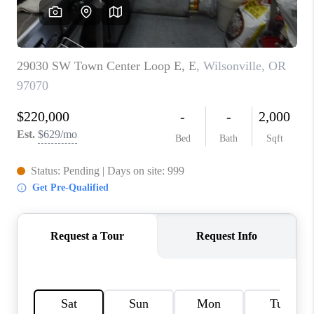
CAREERS
ABOUT PLACE
CONNECT
TOP AREAS
BLOG