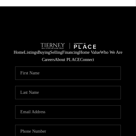
Home
Listings
Buying
Selling
Financing
Home Value
Who We Are
Careers
About PLACE
Connect