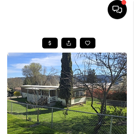
HOME
SEARCH LISTINGS
BUYING
SELLING
FINANCING
HOME VALUE
WHO WE ARE
REVIEWS