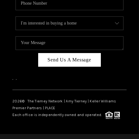
Send Us A Message
,
,
2026
© The Tierney Network | Amy Tierney | Keller Williams
Premier Partners | PLACE
Each office is independently owned and operated.