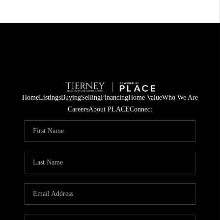
Home
Listings
Buying
Selling
Financing
Home Value
Who We Are
Careers
About PLACE
Connect