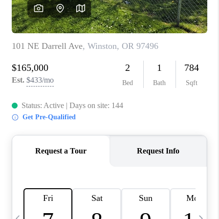
CAREERS
ABOUT PLACE
CONNECT
TOP AREAS
BLOG