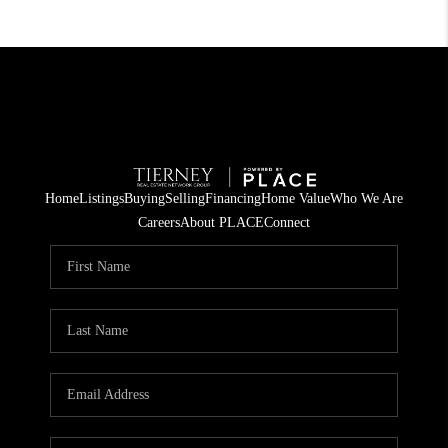
Home
Listings
Buying
Selling
Financing
Home Value
Who We Are
Careers
About PLACE
Connect