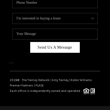
Send Us A Message
,
,
2026
© The Tierney Network | Amy Tierney | Keller Williams
Premier Partners | PLACE
Each office is independently owned and operated.