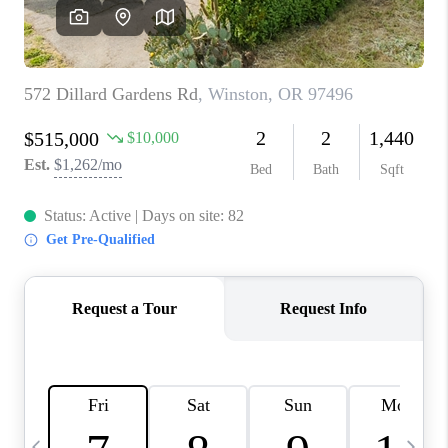
CAREERS
ABOUT PLACE
CONNECT
TOP AREAS
BLOG