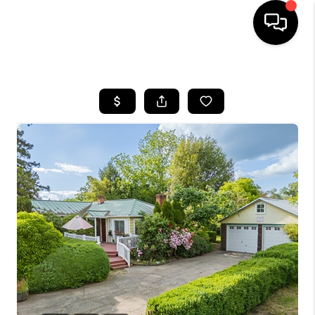
HOME
SEARCH LISTINGS
BUYING
SELLING
FINANCING
HOME VALUE
WHO WE ARE
REVIEWS