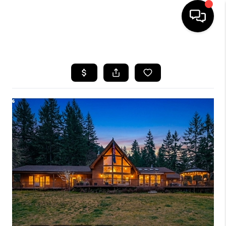
HOME
SEARCH LISTINGS
BUYING
SELLING
FINANCING
HOME VALUE
WHO WE ARE
REVIEWS