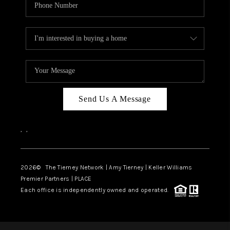
Send Us A Message
,
,
2026
© The Tierney Network | Amy Tierney | Keller Williams
Premier Partners | PLACE
Each office is independently owned and operated.