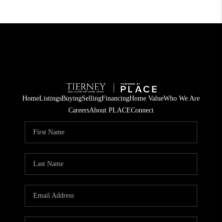
Home
Listings
Buying
Selling
Financing
Home Value
Who We Are
Careers
About PLACE
Connect