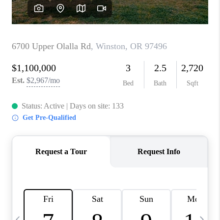
CAREERS
ABOUT PLACE
CONNECT
TOP AREAS
BLOG