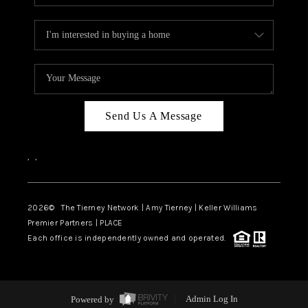
Send Us A Message
,
,
2026
© The Tierney Network | Amy Tierney | Keller Williams
Premier Partners | PLACE
Each office is independently owned and operated.
Powered by
Admin Log In