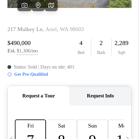
CAREERS
ABOUT PLACE
CONNECT
TOP AREAS
BLOG