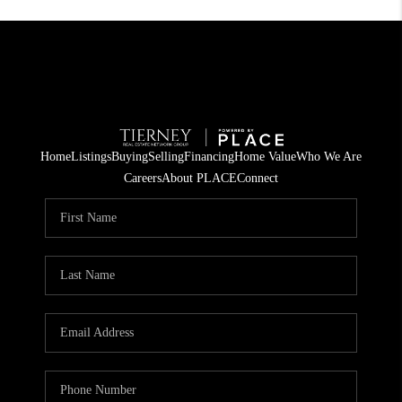
Home
Listings
Buying
Selling
Financing
Home Value
Who We Are
Careers
About PLACE
Connect