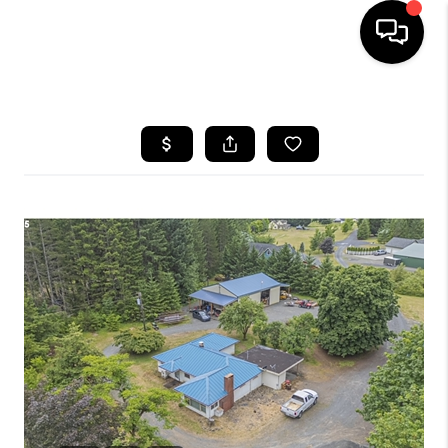
HOME
SEARCH LISTINGS
BUYING
SELLING
FINANCING
HOME VALUE
WHO WE ARE
REVIEWS