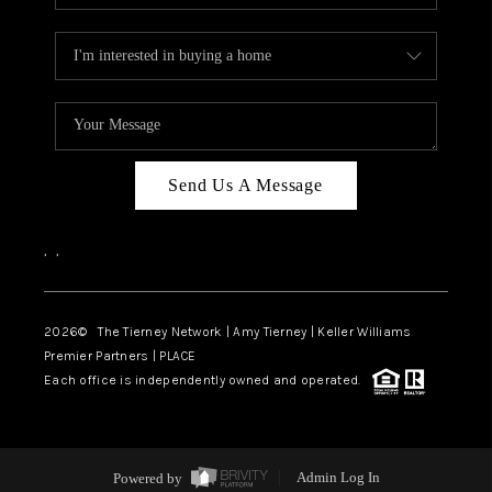
Send Us A Message
,
,
2026
© The Tierney Network | Amy Tierney | Keller Williams
Premier Partners | PLACE
Each office is independently owned and operated.
Powered by
Admin Log In