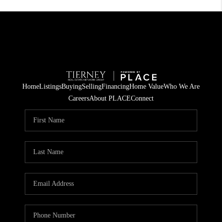
Home
Listings
Buying
Selling
Financing
Home Value
Who We Are
Careers
About PLACE
Connect