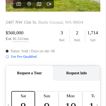
CAREERS
ABOUT PLACE
CONNECT
TOP AREAS
BLOG