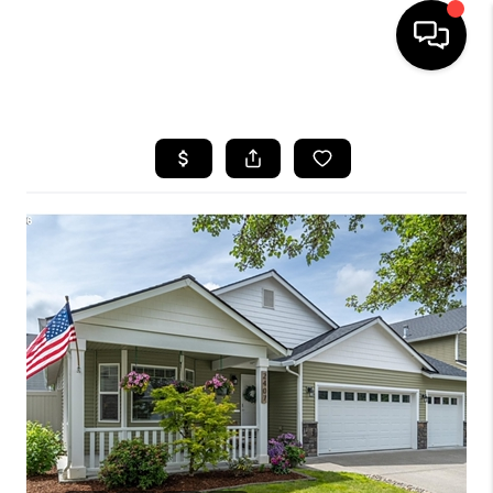
HOME
SEARCH LISTINGS
BUYING
SELLING
FINANCING
HOME VALUE
WHO WE ARE
REVIEWS