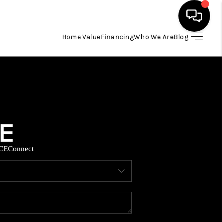
Home Value
Financing
Who We Are
Blog
HOME
SEARCH LISTINGS
BUYING
CE
Connect
SELLING
FINANCING
HOME VALUE