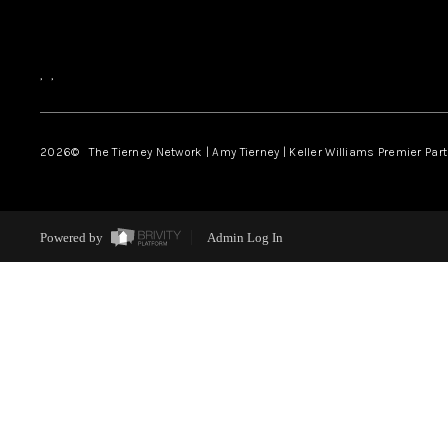
,
,
2026
© The Tierney Network | Amy Tierney | Keller Williams Premier Part
Powered by
Admin Log In