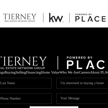
ings
Buying
Selling
Financing
Home Value
Who We Are
Careers
About PLA