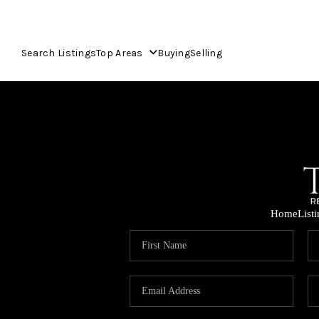
Search Listings
Top Areas
Buying
Selling
Home
List