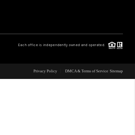
WHO WE ARE
REVIEWS
Each office is independently owned and operated.
CAREERS
ABOUT PLACE
Privacy Policy
DMCA & Terms of Service
Sitemap
CONNECT
TOP AREAS
BLOG