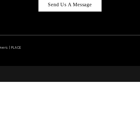
Send Us A Message
ners | PLACE