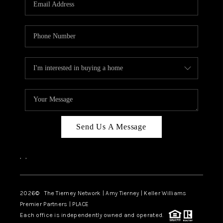
CAREERS
ABOUT PLACE
CONNECT
TOP AREAS
BLOG
Send Us A Message
,
,
2026
© The Tierney Network | Amy Tierney | Keller Williams
Premier Partners | PLACE
Each office is independently owned and operated.