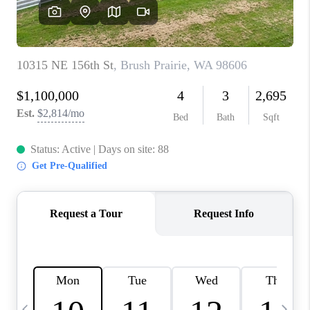
CAREERS
ABOUT PLACE
CONNECT
TOP AREAS
BLOG