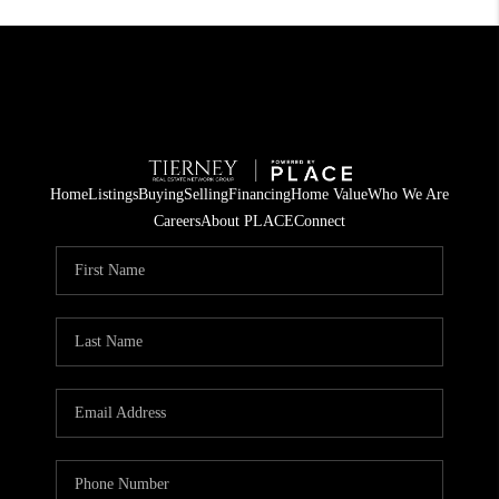
Home
Listings
Buying
Selling
Financing
Home Value
Who We Are
Careers
About PLACE
Connect