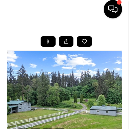
HOME
SEARCH LISTINGS
BUYING
SELLING
FINANCING
HOME VALUE
WHO WE ARE
REVIEWS