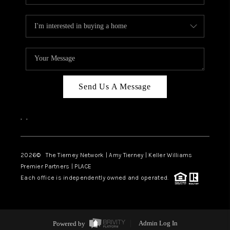
Send Us A Message
,
,
2026
© The Tierney Network | Amy Tierney | Keller Williams
Premier Partners | PLACE
Each office is independently owned and operated.
Powered by
Admin Log In