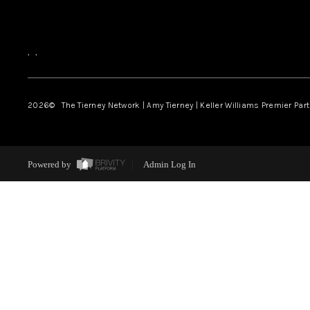
,
,
2026
© The Tierney Network | Amy Tierney | Keller Williams Premier Part
Powered by
Admin Log In