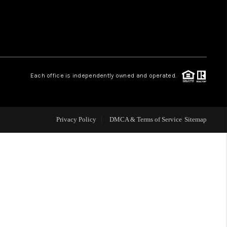
WHO WE ARE
REVIEWS
Each office is independently owned and operated.
CAREERS
ABOUT PLACE
Privacy Policy
DMCA & Terms of Service
Sitemap
CONNECT
TOP AREAS
BLOG