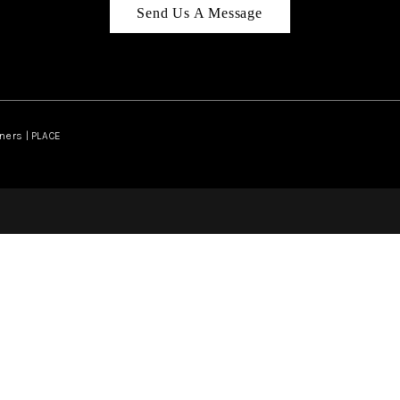
Send Us A Message
ners | PLACE