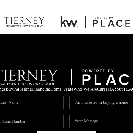
ings
Buying
Selling
Financing
Home Value
Who We Are
Careers
About PLA