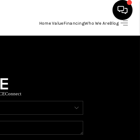
Home Value
Financing
Who We Are
Blog
HOME
SEARCH LISTINGS
BUYING
CE
Connect
SELLING
FINANCING
HOME VALUE