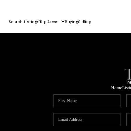
Search Listings
Top Areas
Buying
Selling
Home
List