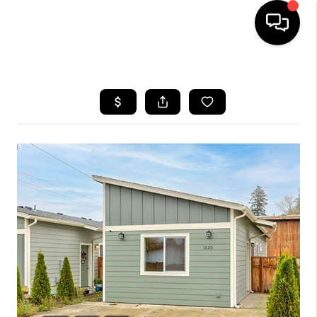
HOME
SEARCH LISTINGS
BUYING
SELLING
FINANCING
HOME VALUE
WHO WE ARE
REVIEWS