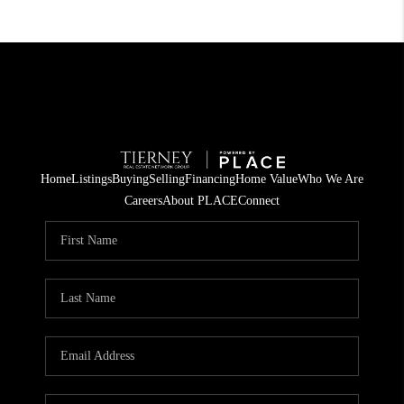
Home
Listings
Buying
Selling
Financing
Home Value
Who We Are
Careers
About PLACE
Connect