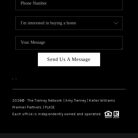
Send Us A Message
,
,
2026
© The Tierney Network | Amy Tierney | Keller Williams
Premier Partners | PLACE
Each office is independently owned and operated.