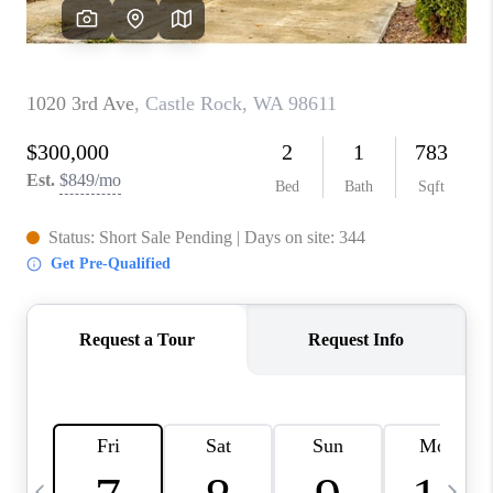
CAREERS
ABOUT PLACE
CONNECT
TOP AREAS
BLOG