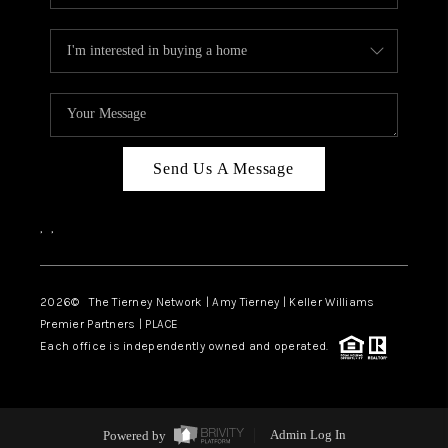
Send Us A Message
,
,
2026
© The Tierney Network | Amy Tierney | Keller Williams
Premier Partners | PLACE
Each office is independently owned and operated.
Powered by
Admin Log In