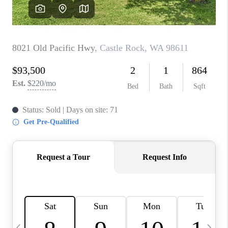
CAREERS
ABOUT PLACE
CONNECT
TOP AREAS
BLOG