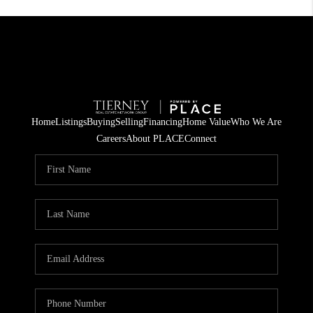
Home
Listings
Buying
Selling
Financing
Home Value
Who We Are
Careers
About PLACE
Connect