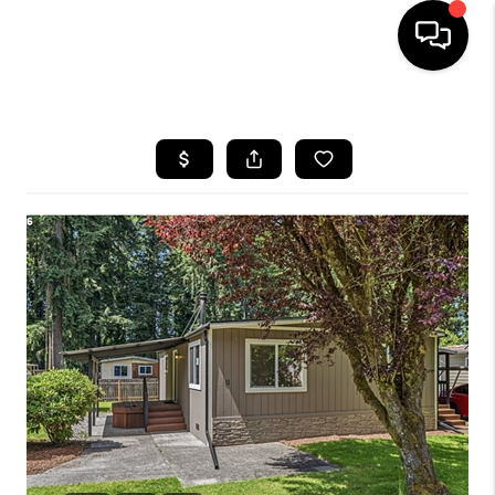
HOME
SEARCH LISTINGS
BUYING
SELLING
FINANCING
HOME VALUE
WHO WE ARE
REVIEWS