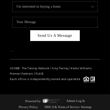
Send Us A Message
,
,
2026
© The Tierney Network | Amy Tierney | Keller Williams
Premier Partners | PLACE
Each office is independently owned and operated.
Powered by
Admin Log In
Privacy Policy
DMCA & Terms of Service
Sitemap