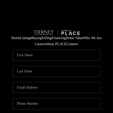
Home
Listings
Buying
Selling
Financing
Home Value
Who We Are
Careers
About PLACE
Connect