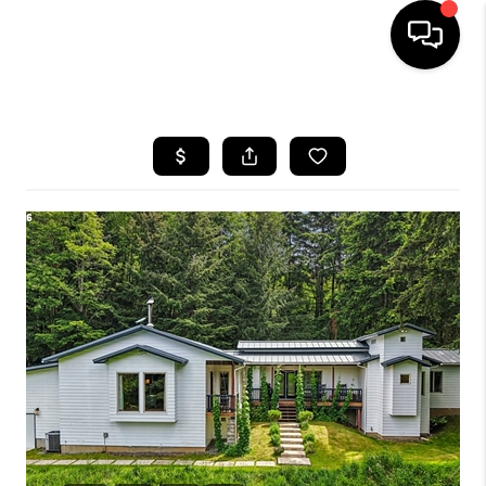
HOME
SEARCH LISTINGS
BUYING
SELLING
FINANCING
HOME VALUE
WHO WE ARE
REVIEWS