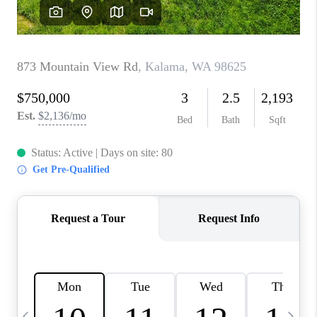
CAREERS
ABOUT PLACE
CONNECT
TOP AREAS
BLOG