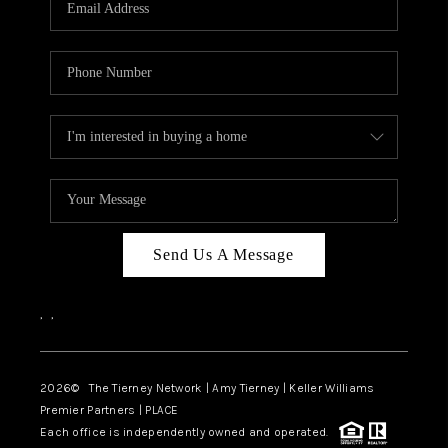
CAREERS
ABOUT PLACE
CONNECT
TOP AREAS
BLOG
Send Us A Message
,
,
2026
© The Tierney Network | Amy Tierney | Keller Williams
Premier Partners | PLACE
Each office is independently owned and operated.