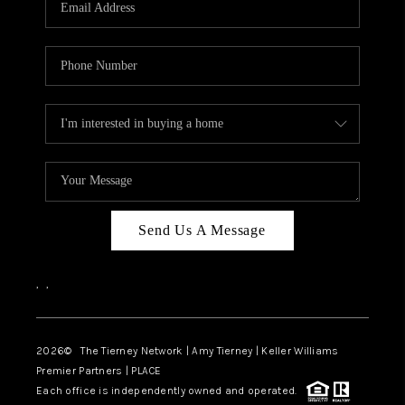
CAREERS
ABOUT PLACE
CONNECT
TOP AREAS
BLOG
Send Us A Message
,
,
2026
© The Tierney Network | Amy Tierney | Keller Williams
Premier Partners | PLACE
Each office is independently owned and operated.