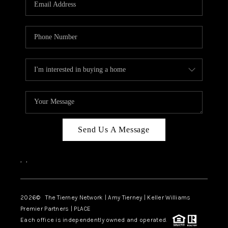
CAREERS
ABOUT PLACE
CONNECT
TOP AREAS
BLOG
Send Us A Message
,
,
2026
© The Tierney Network | Amy Tierney | Keller Williams
Premier Partners | PLACE
Each office is independently owned and operated.