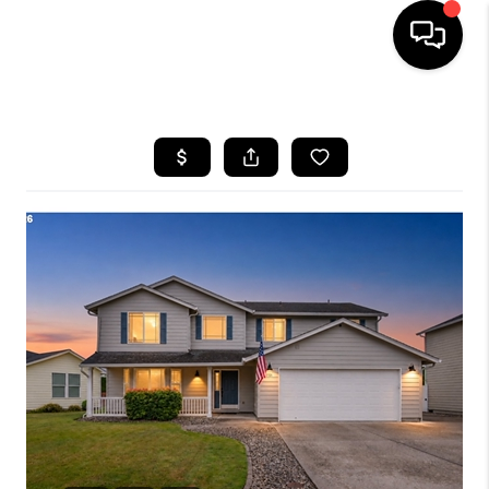
HOME
SEARCH LISTINGS
BUYING
SELLING
FINANCING
HOME VALUE
WHO WE ARE
REVIEWS