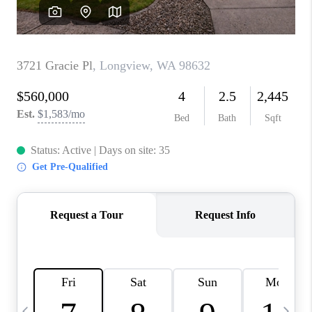
CAREERS
ABOUT PLACE
CONNECT
TOP AREAS
BLOG