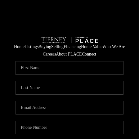
Home
Listings
Buying
Selling
Financing
Home Value
Who We Are
Careers
About PLACE
Connect