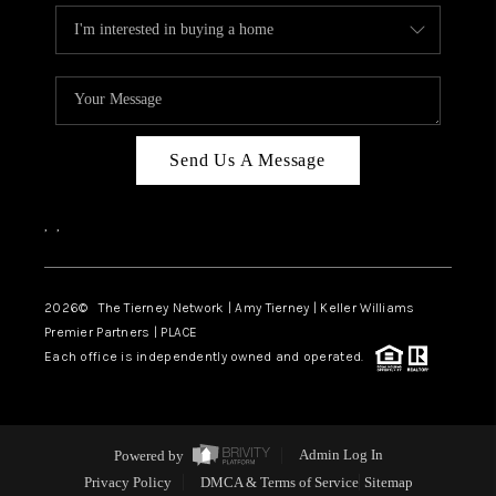
Send Us A Message
,
,
2026
© The Tierney Network | Amy Tierney | Keller Williams
Premier Partners | PLACE
Each office is independently owned and operated.
Powered by
Admin Log In
Privacy Policy
DMCA & Terms of Service
Sitemap