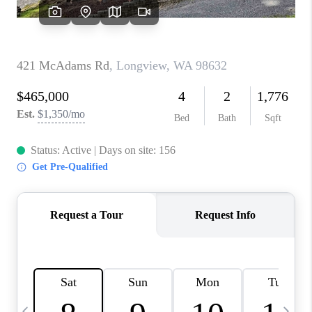
CAREERS
ABOUT PLACE
CONNECT
TOP AREAS
BLOG