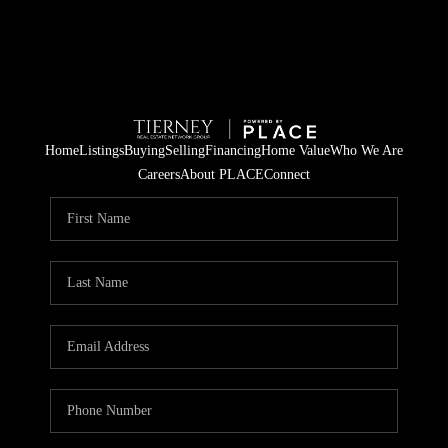
Home
Listings
Buying
Selling
Financing
Home Value
Who We Are
Careers
About PLACE
Connect