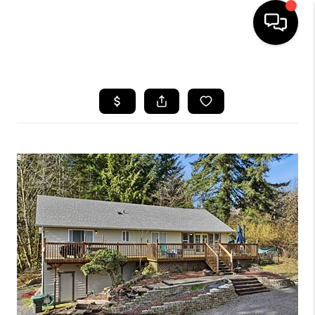
HOME
SEARCH LISTINGS
BUYING
SELLING
FINANCING
HOME VALUE
WHO WE ARE
REVIEWS