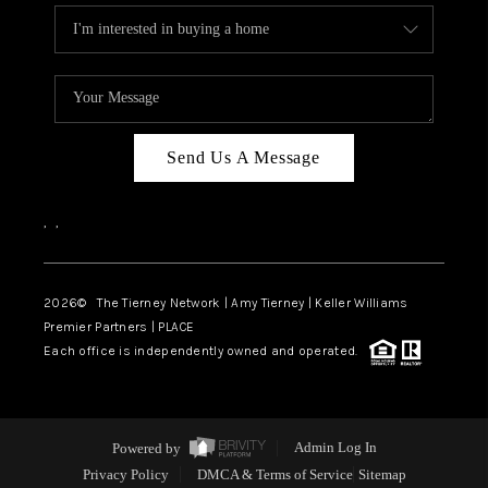
Send Us A Message
,
,
2026
© The Tierney Network | Amy Tierney | Keller Williams
Premier Partners | PLACE
Each office is independently owned and operated.
Powered by
Admin Log In
Privacy Policy
DMCA & Terms of Service
Sitemap