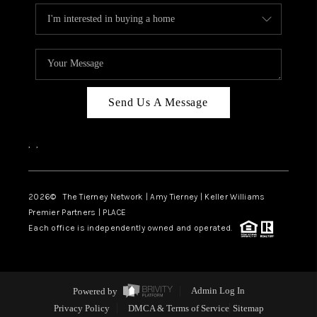
Send Us A Message
,
,
2026
© The Tierney Network | Amy Tierney | Keller Williams
Premier Partners | PLACE
Each office is independently owned and operated.
Powered by
Admin Log In
Privacy Policy
DMCA & Terms of Service
Sitemap