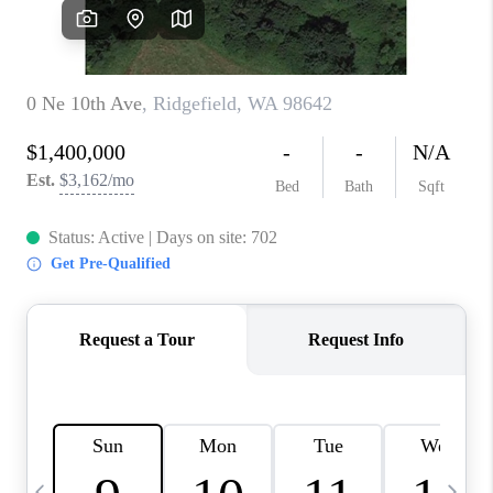
CAREERS
ABOUT PLACE
CONNECT
TOP AREAS
BLOG