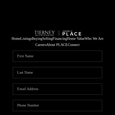
Home
Listings
Buying
Selling
Financing
Home Value
Who We Are
Careers
About PLACE
Connect