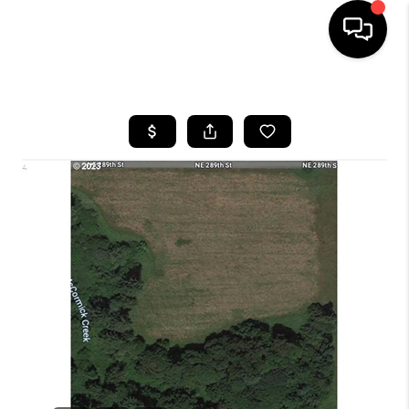
HOME
SEARCH LISTINGS
BUYING
SELLING
FINANCING
HOME VALUE
WHO WE ARE
REVIEWS