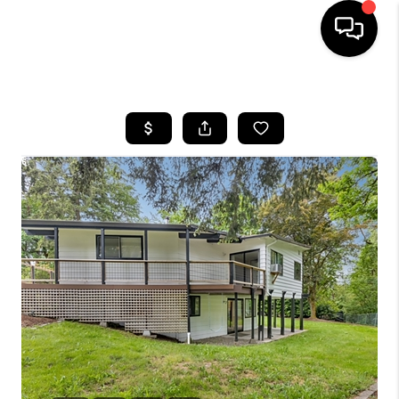
HOME
SEARCH LISTINGS
BUYING
SELLING
FINANCING
HOME VALUE
WHO WE ARE
REVIEWS