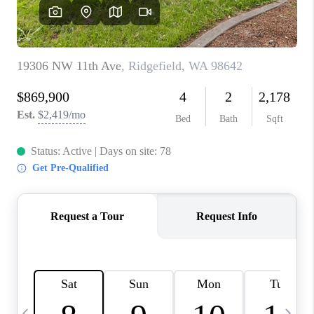
CAREERS
ABOUT PLACE
CONNECT
TOP AREAS
BLOG