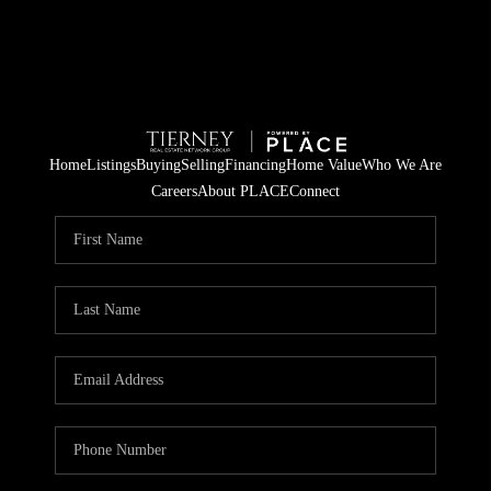
Home
Listings
Buying
Selling
Financing
Home Value
Who We Are
Careers
About PLACE
Connect