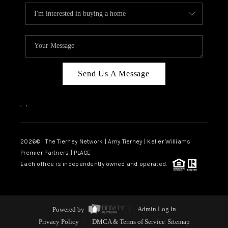
Send Us A Message
,
,
2026
© The Tierney Network | Amy Tierney | Keller Williams
Premier Partners | PLACE
Each office is independently owned and operated.
Powered by
Admin Log In
Privacy Policy
DMCA & Terms of Service
Sitemap