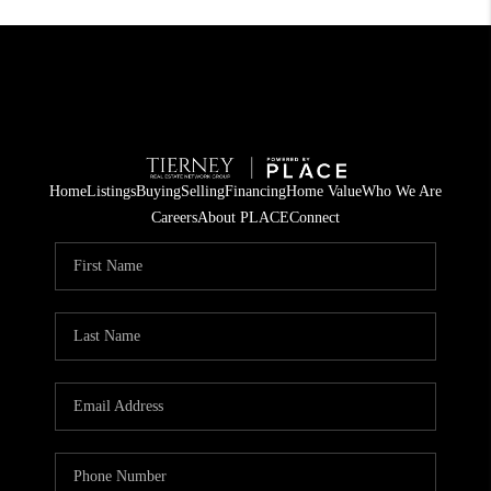
Home
Listings
Buying
Selling
Financing
Home Value
Who We Are
Careers
About PLACE
Connect