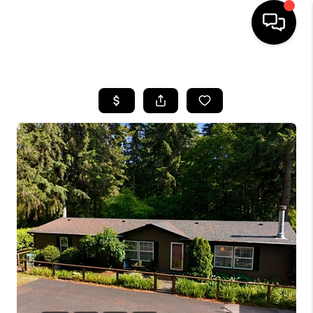
HOME
SEARCH LISTINGS
BUYING
SELLING
FINANCING
HOME VALUE
WHO WE ARE
REVIEWS