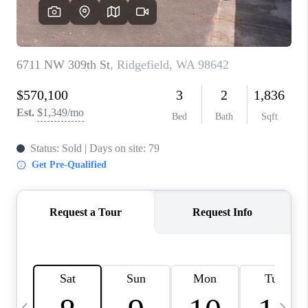
CAREERS
ABOUT PLACE
CONNECT
TOP AREAS
BLOG