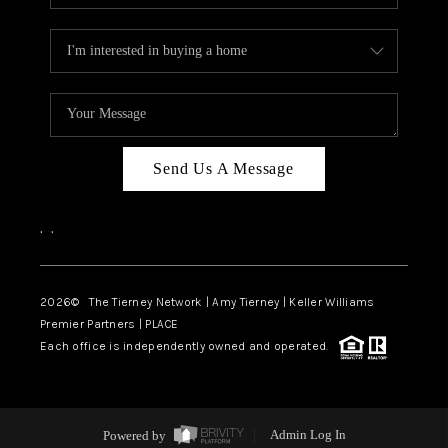
Send Us A Message
,
,
2026
© The Tierney Network | Amy Tierney | Keller Williams
Premier Partners | PLACE
Each office is independently owned and operated.
Powered by
Admin Log In