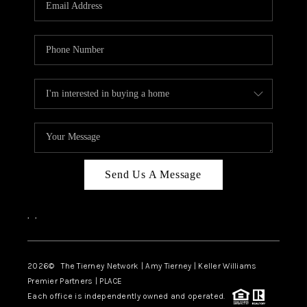
CAREERS
ABOUT PLACE
CONNECT
TOP AREAS
BLOG
Send Us A Message
,
,
2026
© The Tierney Network | Amy Tierney | Keller Williams
Premier Partners | PLACE
Each office is independently owned and operated.